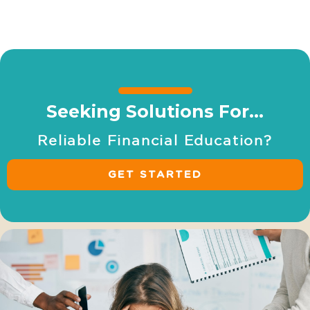
Your Money, Your Bank, Your Legacy: Secure a
Prosperous Future
Seeking Solutions For…
R
e
l
i
a
b
l
e
F
i
n
a
n
c
i
a
l
E
d
u
c
a
t
i
o
n
?
GET STARTED