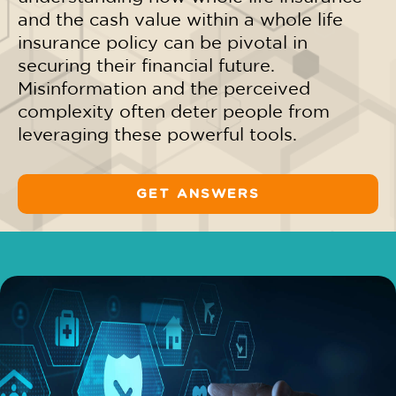
and
the cash value within a whole life
insurance policy
can be pivotal in
securing their financial future.
Misinformation and the perceived
complexity often deter people from
leveraging these powerful tools.
GET ANSWERS