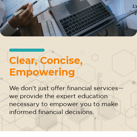
Clear, Concise,
Empowering
We don’t just offer financial services—
we provide the expert education
necessary to empower you to make
informed financial decisions.