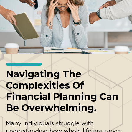
Navigating The
Complexities Of
Financial Planning Can
Be Overwhelming.
Many individuals struggle with
understanding how whole life insurance