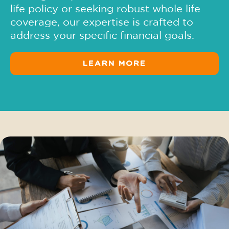
life policy or seeking robust whole life
coverage, our expertise is crafted to
address your specific financial goals.
LEARN MORE