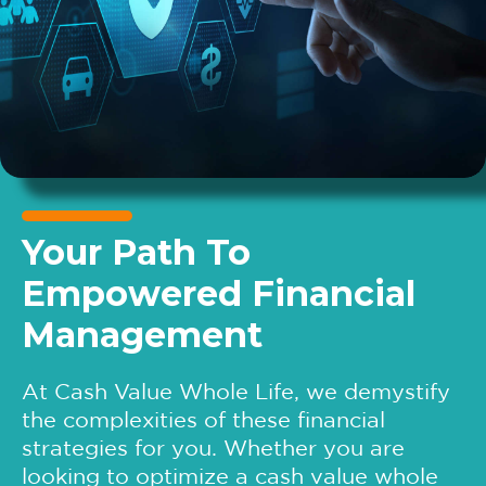
Your Path To
Empowered Financial
Management
At Cash Value Whole Life, we demystify
the complexities of these financial
strategies for you. Whether you are
looking to optimize a cash value whole